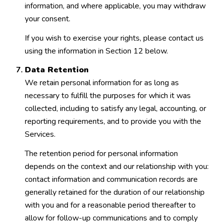
information, and where applicable, you may withdraw
your consent.
If you wish to exercise your rights, please contact us
using the information in Section 12 below.
Data Retention
We retain personal information for as long as
necessary to fulfill the purposes for which it was
collected, including to satisfy any legal, accounting, or
reporting requirements, and to provide you with the
Services.
The retention period for personal information
depends on the context and our relationship with you:
contact information and communication records are
generally retained for the duration of our relationship
with you and for a reasonable period thereafter to
allow for follow-up communications and to comply