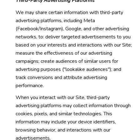
Third-Party Advertising Platforms
We may share certain information with third-party
advertising platforms, including Meta
(Facebook/Instagram), Google, and other advertising
networks, to: deliver targeted advertisements to you
based on your interests and interactions with our Site;
measure the effectiveness of our advertising
campaigns; create audiences of similar users for
advertising purposes ("lookalike audiences"); and
track conversions and attribute advertising
performance.
When you interact with our Site, third-party
advertising platforms may collect information through
cookies, pixels, and similar technologies. This
information may include your device identifiers,
browsing behavior, and interactions with our
advertisements.