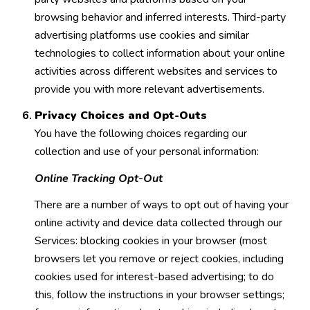
browsing behavior and inferred interests. Third-party
advertising platforms use cookies and similar
technologies to collect information about your online
activities across different websites and services to
provide you with more relevant advertisements.
Privacy Choices and Opt-Outs
You have the following choices regarding our
collection and use of your personal information:
Online Tracking Opt-Out
There are a number of ways to opt out of having your
online activity and device data collected through our
Services: blocking cookies in your browser (most
browsers let you remove or reject cookies, including
cookies used for interest-based advertising; to do
this, follow the instructions in your browser settings;