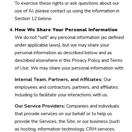
To exercise these rights or ask questions about our
use of AI, please contact us using the information in
Section 12 below.
How We Share Your Personal Information
We do not "sell" any personal information (as defined
under applicable laws), but we may share your
personal information as described below and as
described elsewhere in this Privacy Policy and Terms
of Use. We may share your personal information with:
Internal Team, Partners, and Affiliates:
Our
employees and contractors, partners, and affiliates:
Including to facilitate your interactions with us.
Our Service Providers:
Companies and individuals
that provide services on our behalf or to help us
provide the Services, the Site, or our business (such
as hosting, information technology, CRM services,