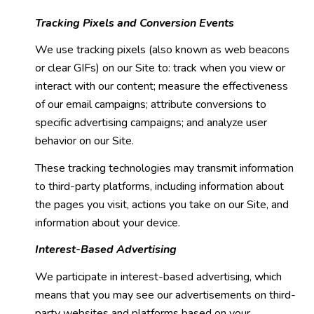
Tracking Pixels and Conversion Events
We use tracking pixels (also known as web beacons
or clear GIFs) on our Site to: track when you view or
interact with our content; measure the effectiveness
of our email campaigns; attribute conversions to
specific advertising campaigns; and analyze user
behavior on our Site.
These tracking technologies may transmit information
to third-party platforms, including information about
the pages you visit, actions you take on our Site, and
information about your device.
Interest-Based Advertising
We participate in interest-based advertising, which
means that you may see our advertisements on third-
party websites and platforms based on your