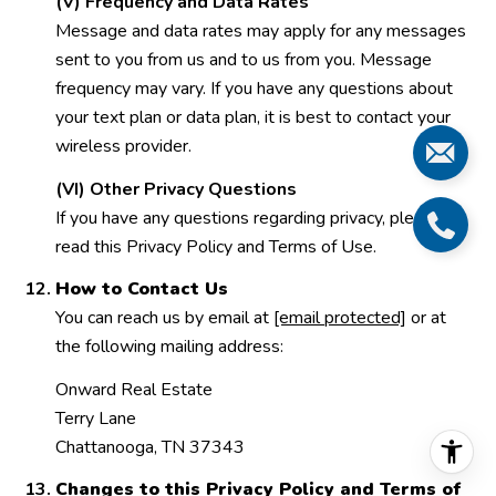
(V) Frequency and Data Rates
Message and data rates may apply for any messages
sent to you from us and to us from you. Message
frequency may vary. If you have any questions about
your text plan or data plan, it is best to contact your
wireless provider.
(VI) Other Privacy Questions
If you have any questions regarding privacy, please
read this Privacy Policy and Terms of Use.
How to Contact Us
You can reach us by email at
[email protected]
or at
the following mailing address:
Onward Real Estate
Terry Lane
Chattanooga, TN 37343
Changes to this Privacy Policy and Terms of