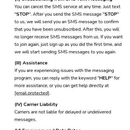
You can cancel the SMS service at any time. Just text
"
STOP
". After you send the SMS message "
STOP
"
to us, we will send you an SMS message to confirm
that you have been unsubscribed. After this, you will
no longer receive SMS messages from us. If you want
to join again, just sign up as you did the first time, and
we will start sending SMS messages to you again.
(III) Assistance
If you are experiencing issues with the messaging
program, you can reply with the keyword "
HELP
" for
more assistance, or you can get help directly at
[email protected]
.
(IV) Carrier Liability
Carriers are not liable for delayed or undelivered
messages.