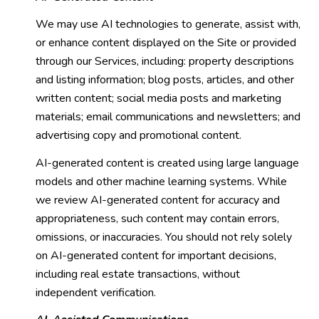
We may use AI technologies to generate, assist with,
or enhance content displayed on the Site or provided
through our Services, including: property descriptions
and listing information; blog posts, articles, and other
written content; social media posts and marketing
materials; email communications and newsletters; and
advertising copy and promotional content.
AI-generated content is created using large language
models and other machine learning systems. While
we review AI-generated content for accuracy and
appropriateness, such content may contain errors,
omissions, or inaccuracies. You should not rely solely
on AI-generated content for important decisions,
including real estate transactions, without
independent verification.