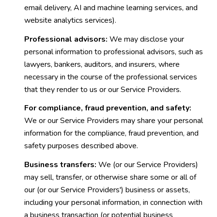
email delivery, AI and machine learning services, and
website analytics services).
Professional advisors:
We may disclose your
personal information to professional advisors, such as
lawyers, bankers, auditors, and insurers, where
necessary in the course of the professional services
that they render to us or our Service Providers.
For compliance, fraud prevention, and safety:
We or our Service Providers may share your personal
information for the compliance, fraud prevention, and
safety purposes described above.
Business transfers:
We (or our Service Providers)
may sell, transfer, or otherwise share some or all of
our (or our Service Providers') business or assets,
including your personal information, in connection with
a business transaction (or potential business