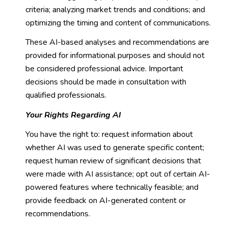
criteria; analyzing market trends and conditions; and
optimizing the timing and content of communications.
These AI-based analyses and recommendations are
provided for informational purposes and should not
be considered professional advice. Important
decisions should be made in consultation with
qualified professionals.
Your Rights Regarding AI
You have the right to: request information about
whether AI was used to generate specific content;
request human review of significant decisions that
were made with AI assistance; opt out of certain AI-
powered features where technically feasible; and
provide feedback on AI-generated content or
recommendations.