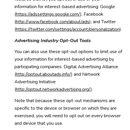
information for interest-based advertising: Google
(
https://adssettings.google.com/
), Facebook
(
http://www.facebook.com/about/ads
), and Twitter
(
https://twitter.com/settings/account/personalization
).
Advertising Industry Opt-Out Tools
You can also use these opt-out options to limit use of
your information for interest-based advertising by
participating companies: Digital Advertising Alliance
(
http://optout.aboutads.info/
) and Network
Advertising Initiative
(
http://optout.networkadvertising.org/
).
Note that because these opt-out mechanisms are
specific to the device or browser on which they are
exercised, you will need to opt out on every browser
and device that you use.