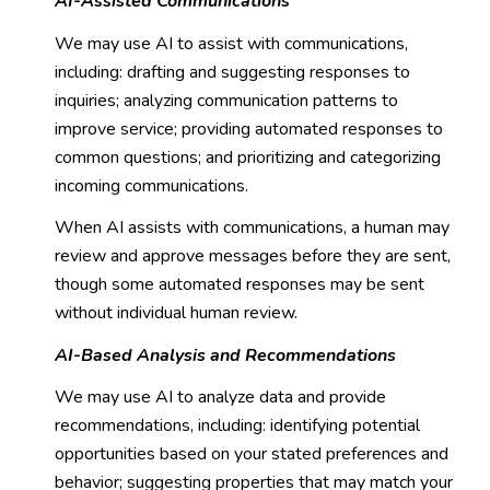
AI-Assisted Communications
We may use AI to assist with communications,
including: drafting and suggesting responses to
inquiries; analyzing communication patterns to
improve service; providing automated responses to
common questions; and prioritizing and categorizing
incoming communications.
When AI assists with communications, a human may
review and approve messages before they are sent,
though some automated responses may be sent
without individual human review.
AI-Based Analysis and Recommendations
We may use AI to analyze data and provide
recommendations, including: identifying potential
opportunities based on your stated preferences and
behavior; suggesting properties that may match your