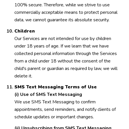
100% secure. Therefore, while we strive to use
commercially acceptable means to protect personal
data, we cannot guarantee its absolute security.
Children
Our Services are not intended for use by children
under 18 years of age. If we learn that we have
collected personal information through the Services
from a child under 18 without the consent of the
child's parent or guardian as required by law, we will
delete it.
SMS Text Messaging Terms of Use
(i) Use of SMS Text Messaging
We use SMS Text Messaging to confirm
appointments, send reminders, and notify clients of
schedule updates or important changes.
(ii) Unsubscribing from SMS Text Messaging