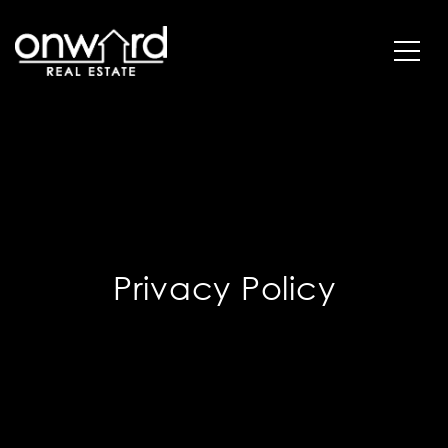
Privacy Policy