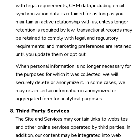
with legal requirements; CRM data, including email
synchronization data, is retained for as long as you
maintain an active relationship with us, unless longer
retention is required by law; transactional records may
be retained to comply with legal and regulatory
requirements; and marketing preferences are retained
until you update them or opt out.
When personal information is no longer necessary for
the purposes for which it was collected, we will
securely delete or anonymize it. In some cases, we
may retain certain information in anonymized or
aggregated form for analytical purposes.
Third Party Services
The Site and Services may contain links to websites
and other online services operated by third parties. In
addition, our content may be integrated into web