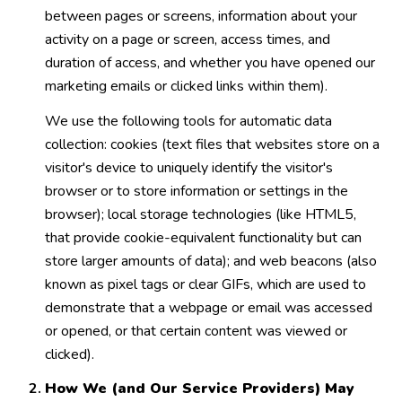
between pages or screens, information about your
activity on a page or screen, access times, and
duration of access, and whether you have opened our
marketing emails or clicked links within them).
We use the following tools for automatic data
collection: cookies (text files that websites store on a
visitor's device to uniquely identify the visitor's
browser or to store information or settings in the
browser); local storage technologies (like HTML5,
that provide cookie-equivalent functionality but can
store larger amounts of data); and web beacons (also
known as pixel tags or clear GIFs, which are used to
demonstrate that a webpage or email was accessed
or opened, or that certain content was viewed or
clicked).
How We (and Our Service Providers) May