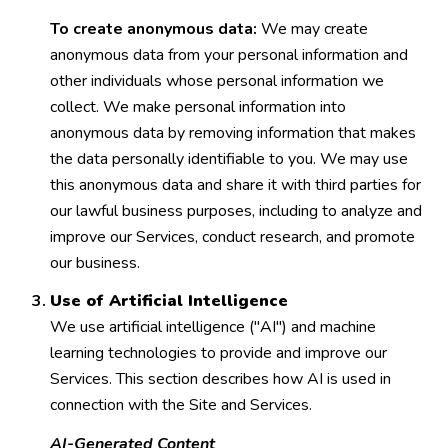
To create anonymous data:
We may create
anonymous data from your personal information and
other individuals whose personal information we
collect. We make personal information into
anonymous data by removing information that makes
the data personally identifiable to you. We may use
this anonymous data and share it with third parties for
our lawful business purposes, including to analyze and
improve our Services, conduct research, and promote
our business.
Use of Artificial Intelligence
We use artificial intelligence ("AI") and machine
learning technologies to provide and improve our
Services. This section describes how AI is used in
connection with the Site and Services.
AI-Generated Content