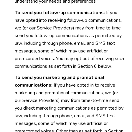
understand your needs and preferences.
To send you follow-up communications:
If you
have opted into receiving follow-up communications,
we (or our Service Providers) may from time to time
send you follow-up communications as permitted by
law, including through phone, email, and SMS text
messages, some of which may use artificial or
prerecorded voices. You may opt out of receiving such
communications as set forth in Section 6 below.
To send you marketing and promotional
communications:
If you have opted in to receive
marketing and promotional communications, we (or
our Service Providers) may from time-to-time send
you direct marketing communications as permitted by
law, including through phone, email, and SMS text
messages, some of which may use artificial or
prerecorded voices. Other than as set forth in Section