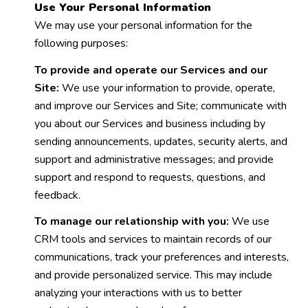
Use Your Personal Information
We may use your personal information for the
following purposes:
To provide and operate our Services and our
Site:
We use your information to provide, operate,
and improve our Services and Site; communicate with
you about our Services and business including by
sending announcements, updates, security alerts, and
support and administrative messages; and provide
support and respond to requests, questions, and
feedback.
To manage our relationship with you:
We use
CRM tools and services to maintain records of our
communications, track your preferences and interests,
and provide personalized service. This may include
analyzing your interactions with us to better