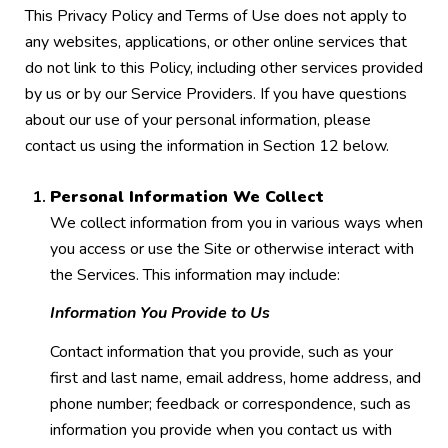
This Privacy Policy and Terms of Use does not apply to
any websites, applications, or other online services that
do not link to this Policy, including other services provided
by us or by our Service Providers. If you have questions
about our use of your personal information, please
contact us using the information in Section 12 below.
Personal Information We Collect
We collect information from you in various ways when
you access or use the Site or otherwise interact with
the Services. This information may include:
Information You Provide to Us
Contact information that you provide, such as your
first and last name, email address, home address, and
phone number; feedback or correspondence, such as
information you provide when you contact us with