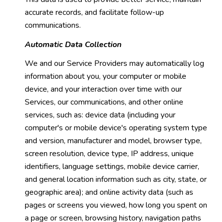
accurate records, and facilitate follow-up
communications.
Automatic Data Collection
We and our Service Providers may automatically log
information about you, your computer or mobile
device, and your interaction over time with our
Services, our communications, and other online
services, such as: device data (including your
computer's or mobile device's operating system type
and version, manufacturer and model, browser type,
screen resolution, device type, IP address, unique
identifiers, language settings, mobile device carrier,
and general location information such as city, state, or
geographic area); and online activity data (such as
pages or screens you viewed, how long you spent on
a page or screen, browsing history, navigation paths