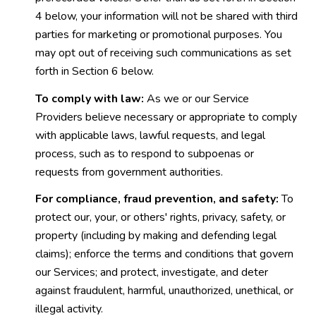
4 below, your information will not be shared with third
parties for marketing or promotional purposes. You
may opt out of receiving such communications as set
forth in Section 6 below.
To comply with law:
As we or our Service
Providers believe necessary or appropriate to comply
with applicable laws, lawful requests, and legal
process, such as to respond to subpoenas or
requests from government authorities.
For compliance, fraud prevention, and safety:
To
protect our, your, or others' rights, privacy, safety, or
property (including by making and defending legal
claims); enforce the terms and conditions that govern
our Services; and protect, investigate, and deter
against fraudulent, harmful, unauthorized, unethical, or
illegal activity.