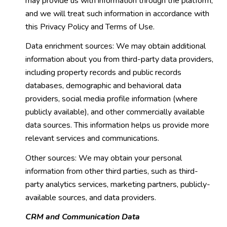
may provide us with information through the platform,
and we will treat such information in accordance with
this Privacy Policy and Terms of Use.
Data enrichment sources: We may obtain additional
information about you from third-party data providers,
including property records and public records
databases, demographic and behavioral data
providers, social media profile information (where
publicly available), and other commercially available
data sources. This information helps us provide more
relevant services and communications.
Other sources: We may obtain your personal
information from other third parties, such as third-
party analytics services, marketing partners, publicly-
available sources, and data providers.
CRM and Communication Data