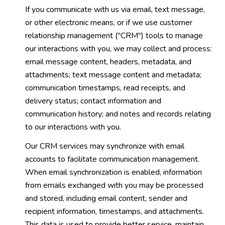
If you communicate with us via email, text message,
or other electronic means, or if we use customer
relationship management ("CRM") tools to manage
our interactions with you, we may collect and process:
email message content, headers, metadata, and
attachments; text message content and metadata;
communication timestamps, read receipts, and
delivery status; contact information and
communication history; and notes and records relating
to our interactions with you.
Our CRM services may synchronize with email
accounts to facilitate communication management.
When email synchronization is enabled, information
from emails exchanged with you may be processed
and stored, including email content, sender and
recipient information, timestamps, and attachments.
This data is used to provide better service, maintain