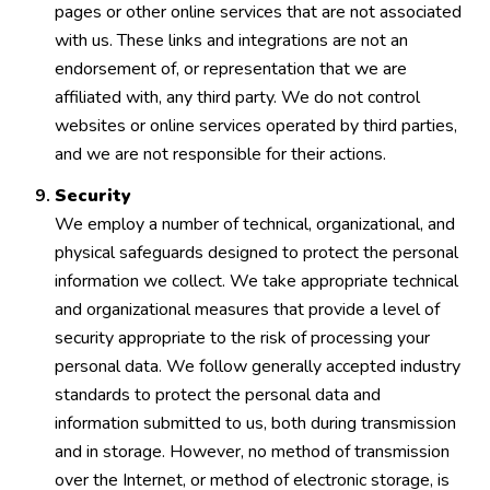
pages or other online services that are not associated
with us. These links and integrations are not an
endorsement of, or representation that we are
affiliated with, any third party. We do not control
websites or online services operated by third parties,
and we are not responsible for their actions.
Security
We employ a number of technical, organizational, and
physical safeguards designed to protect the personal
information we collect. We take appropriate technical
and organizational measures that provide a level of
security appropriate to the risk of processing your
personal data. We follow generally accepted industry
standards to protect the personal data and
information submitted to us, both during transmission
and in storage. However, no method of transmission
over the Internet, or method of electronic storage, is