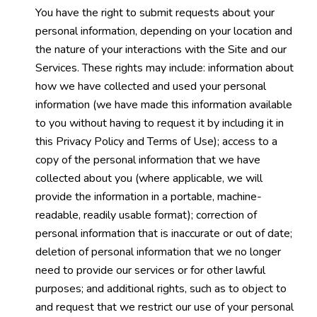
You have the right to submit requests about your
personal information, depending on your location and
the nature of your interactions with the Site and our
Services. These rights may include: information about
how we have collected and used your personal
information (we have made this information available
to you without having to request it by including it in
this Privacy Policy and Terms of Use); access to a
copy of the personal information that we have
collected about you (where applicable, we will
provide the information in a portable, machine-
readable, readily usable format); correction of
personal information that is inaccurate or out of date;
deletion of personal information that we no longer
need to provide our services or for other lawful
purposes; and additional rights, such as to object to
and request that we restrict our use of your personal