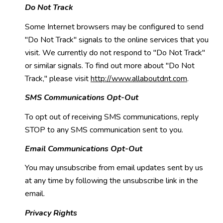
Do Not Track
Some Internet browsers may be configured to send
"Do Not Track" signals to the online services that you
visit. We currently do not respond to "Do Not Track"
or similar signals. To find out more about "Do Not
Track," please visit
http://www.allaboutdnt.com
.
SMS Communications Opt-Out
To opt out of receiving SMS communications, reply
STOP to any SMS communication sent to you.
Email Communications Opt-Out
You may unsubscribe from email updates sent by us
at any time by following the unsubscribe link in the
email.
Privacy Rights