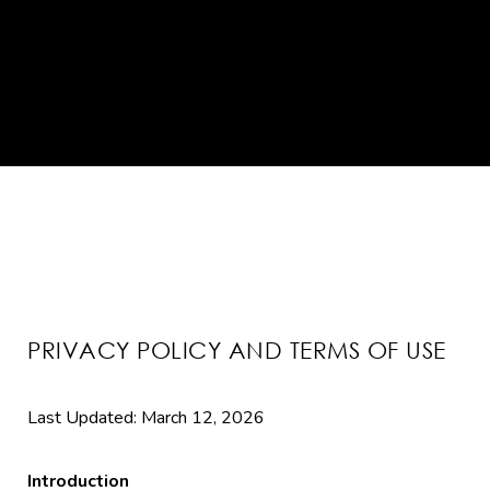
PRIVACY POLICY AND TERMS OF USE
Last Updated: March 12, 2026
Introduction