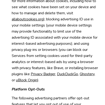
for more information about cookies, including how to
see what cookies have been set on your device and
how to manage and delete them, visit
allaboutcookies.org
); blocking advertising ID use in
your mobile settings (your mobile device settings
may provide functionality to limit use of the
advertising ID associated with your mobile device for
interest-based advertising purposes); and using
privacy plug-ins or browsers (you can block our
Services from setting cookies used for third-party
analytics or interest-based ads by using a browser
with privacy features, like Brave, or installing browser
plugins like
Privacy Badger
,
DuckDuckGo
,
Ghostery
,
or
uBlock Origin
).
Platform Opt-Outs
The following advertising partners offer opt-out
features that let you opt out of use of your