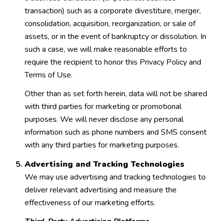
transaction) such as a corporate divestiture, merger,
consolidation, acquisition, reorganization, or sale of
assets, or in the event of bankruptcy or dissolution. In
such a case, we will make reasonable efforts to
require the recipient to honor this Privacy Policy and
Terms of Use.
Other than as set forth herein, data will not be shared
with third parties for marketing or promotional
purposes. We will never disclose any personal
information such as phone numbers and SMS consent
with any third parties for marketing purposes.
Advertising and Tracking Technologies
We may use advertising and tracking technologies to
deliver relevant advertising and measure the
effectiveness of our marketing efforts.