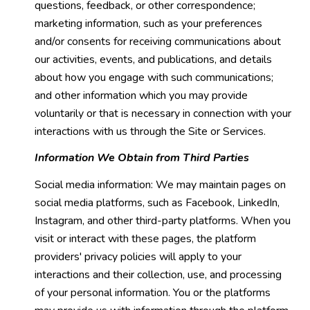
questions, feedback, or other correspondence;
marketing information, such as your preferences
and/or consents for receiving communications about
our activities, events, and publications, and details
about how you engage with such communications;
and other information which you may provide
voluntarily or that is necessary in connection with your
interactions with us through the Site or Services.
Information We Obtain from Third Parties
Social media information: We may maintain pages on
social media platforms, such as Facebook, LinkedIn,
Instagram, and other third-party platforms. When you
visit or interact with these pages, the platform
providers' privacy policies will apply to your
interactions and their collection, use, and processing
of your personal information. You or the platforms