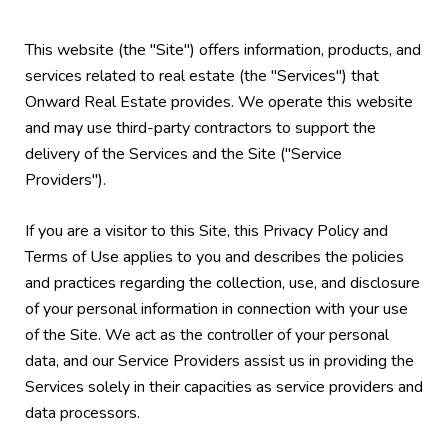
This website (the "Site") offers information, products, and
services related to real estate (the "Services") that
Onward Real Estate provides. We operate this website
and may use third-party contractors to support the
delivery of the Services and the Site ("Service
Providers").
If you are a visitor to this Site, this Privacy Policy and
Terms of Use applies to you and describes the policies
and practices regarding the collection, use, and disclosure
of your personal information in connection with your use
of the Site. We act as the controller of your personal
data, and our Service Providers assist us in providing the
Services solely in their capacities as service providers and
data processors.